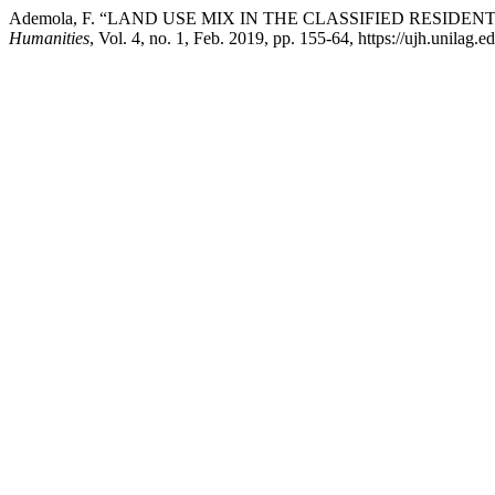
Ademola, F. “LAND USE MIX IN THE CLASSIFIED RESIDE
Humanities
, Vol. 4, no. 1, Feb. 2019, pp. 155-64, https://ujh.unilag.e