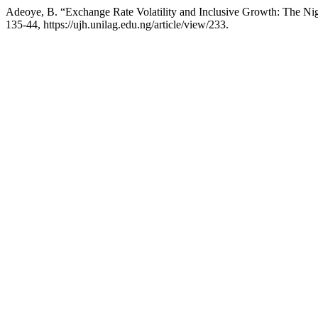
Adeoye, B. “Exchange Rate Volatility and Inclusive Growth: The Ni
135-44, https://ujh.unilag.edu.ng/article/view/233.