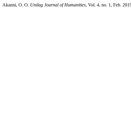
Akanni, O. O.
Unilag Journal of Humanities
, Vol. 4, no. 1, Feb. 201