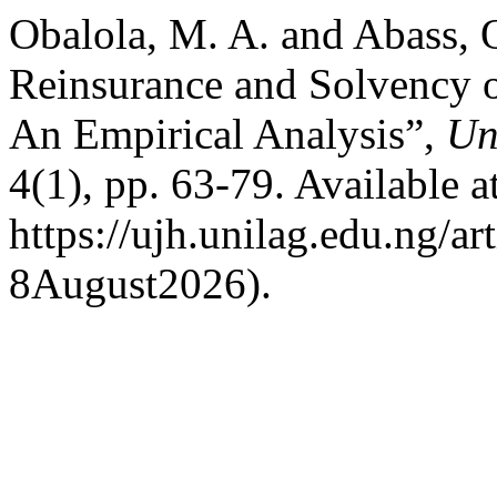
Obalola, M. A. and Abass, 
Reinsurance and Solvency o
An Empirical Analysis”,
Un
4(1), pp. 63-79. Available at
https://ujh.unilag.edu.ng/a
8August2026).