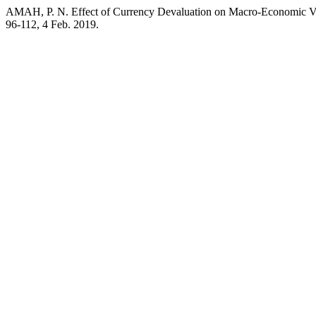
AMAH, P. N. Effect of Currency Devaluation on Macro-Economic Va
96-112, 4 Feb. 2019.