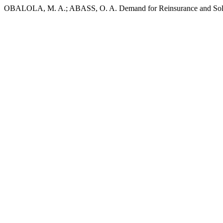
OBALOLA, M. A.; ABASS, O. A. Demand for Reinsurance and Solven