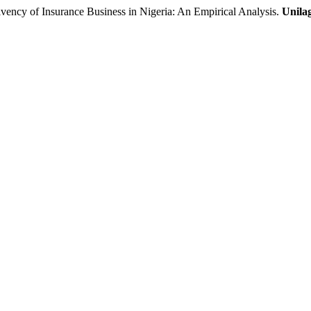
cy of Insurance Business in Nigeria: An Empirical Analysis.
Unila