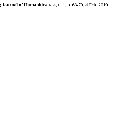
g Journal of Humanities
, v. 4, n. 1, p. 63-79, 4 Feb. 2019.