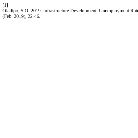
[1]
Oladipo, S.O. 2019. Infrastructure Development, Unemployment Rate
(Feb. 2019), 22-46.