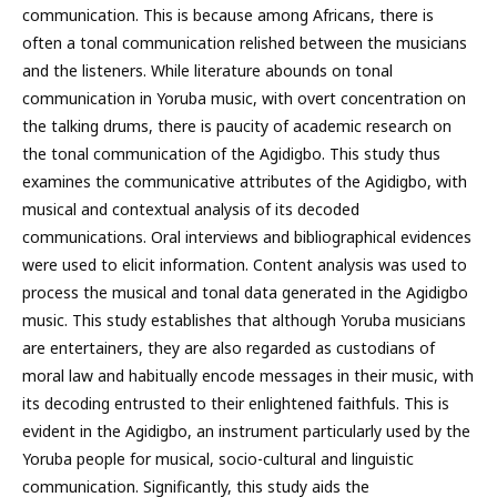
communication. This is because among Africans, there is
often a tonal communication relished between the musicians
and the listeners. While literature abounds on tonal
communication in Yoruba music, with overt concentration on
the talking drums, there is paucity of academic research on
the tonal communication of the Agidigbo. This study thus
examines the communicative attributes of the Agidigbo, with
musical and contextual analysis of its decoded
communications. Oral interviews and bibliographical evidences
were used to elicit information. Content analysis was used to
process the musical and tonal data generated in the Agidigbo
music. This study establishes that although Yoruba musicians
are entertainers, they are also regarded as custodians of
moral law and habitually encode messages in their music, with
its decoding entrusted to their enlightened faithfuls. This is
evident in the Agidigbo, an instrument particularly used by the
Yoruba people for musical, socio-cultural and linguistic
communication. Significantly, this study aids the