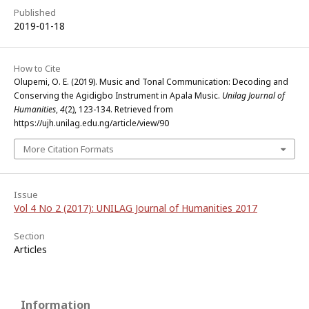
Published
2019-01-18
How to Cite
Olupemi, O. E. (2019). Music and Tonal Communication: Decoding and
Conserving the Agidigbo Instrument in Apala Music.
Unilag Journal of
Humanities
,
4
(2), 123-134. Retrieved from
https://ujh.unilag.edu.ng/article/view/90
More Citation Formats
Issue
Vol 4 No 2 (2017): UNILAG Journal of Humanities 2017
Section
Articles
Information