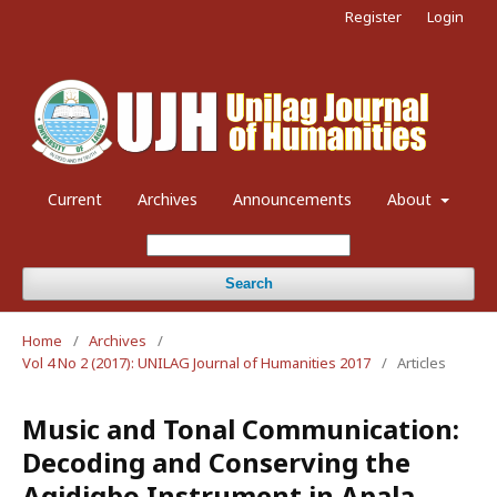
Register
Login
Current
Archives
Announcements
About
Search
Home
/
Archives
/
Vol 4 No 2 (2017): UNILAG Journal of Humanities 2017
/
Articles
Music and Tonal Communication:
Decoding and Conserving the
Agidigbo Instrument in Apala