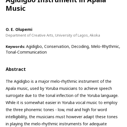
Music
O. E. Olupemi
Department of Creative Arts, University of Lagos, Akoka
Agidigbo, Conservation, Decoding, Melo-Rhythmic,
Keywords:
Tonal-Communication
Abstract
The Agidigbo is a major melo-rhythmic instrument of the
Apala music, used by Yoruba musicians to achieve speech
surrogate due to the tonal inflection of the Yoruba language.
While it is somewhat easier in Yoruba vocal music to employ
the three phonemic tones - low, mid and high for word
intelligibility, the musicians must however adapt these tones
in playing the melo-rhythmic instruments for adequate