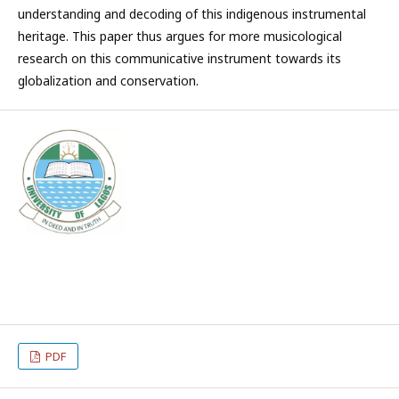
understanding and decoding of this indigenous instrumental
heritage. This paper thus argues for more musicological
research on this communicative instrument towards its
globalization and conservation.
PDF