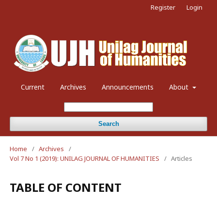
Register
Login
Current
Archives
Announcements
About
Search
Home
/
Archives
/
Vol 7 No 1 (2019): UNILAG JOURNAL OF HUMANITIES
/
Articles
TABLE OF CONTENT