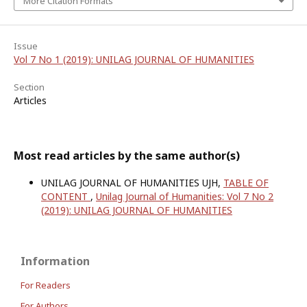
More Citation Formats
Issue
Vol 7 No 1 (2019): UNILAG JOURNAL OF HUMANITIES
Section
Articles
Most read articles by the same author(s)
UNILAG JOURNAL OF HUMANITIES UJH,
TABLE OF
CONTENT
,
Unilag Journal of Humanities: Vol 7 No 2
(2019): UNILAG JOURNAL OF HUMANITIES
Information
For Readers
For Authors