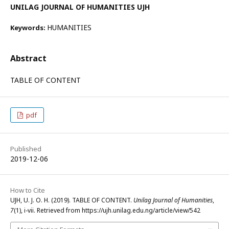
UNILAG JOURNAL OF HUMANITIES UJH
HUMANITIES
Keywords:
Abstract
TABLE OF CONTENT
pdf
Published
2019-12-06
How to Cite
UJH, U. J. O. H. (2019). TABLE OF CONTENT.
Unilag Journal of Humanities
,
7
(1), i-vii. Retrieved from https://ujh.unilag.edu.ng/article/view/542