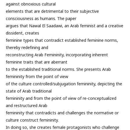
against obnoxious cultural
elements that are detrimental to their subjective
consciousness as humans. The paper
argues that Nawal El Saadawi, an Arab feminist and a creative
dissident, creates
feminine types that contradict established feminine norms,
thereby redefining and
reconstructing Arab Femininity, incorporating inherent
feminine traits that are aberrant
to the established traditional norms. She presents Arab
femininity from the point of view
of the culture controlled/subjugation femininity, depicting the
state of Arab traditional
femininity and from the point of view of re-conceptualized
and restructured Arab
femininity that contradicts and challenges the normative or
culture construct femininity.
In doing so, she creates female protagonists who challenge