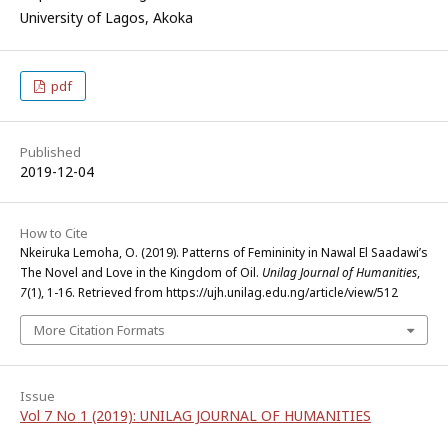
University of Lagos, Akoka
pdf
Published
2019-12-04
How to Cite
Nkeiruka Lemoha, O. (2019). Patterns of Femininity in Nawal El Saadawi’s
The Novel and Love in the Kingdom of Oil.
Unilag Journal of Humanities
,
7
(1), 1-16. Retrieved from https://ujh.unilag.edu.ng/article/view/512
More Citation Formats
Issue
Vol 7 No 1 (2019): UNILAG JOURNAL OF HUMANITIES