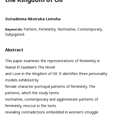
Ositadinma Nkeiruka Lemoha
Pattern, Femininity, Normative, Contemporary,
Keywords:
Subjugated.
Abstract
This paper examines the representations of femininity in
Nawal El Saadawi’s The Novel
and Love in the Kingdom of Oil. It identifies three personality
models exhibited by
female character portrayal patterns of femininity. The
patterns, which the study terms
normative, contemporary and agglomerate patterns of
femininity, reoccur in the texts
revealing contradictions embedded in women’s struggle