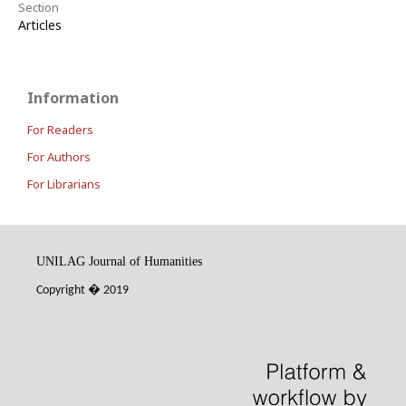
Section
Articles
Information
For Readers
For Authors
For Librarians
UNILAG Journal of Humanities
Copyright
�
2019