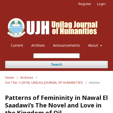
Register
Login
Current
Archives
Announcements
About
Search
Home
/
Archives
/
Vol 7 No 1 (2019): UNILAG JOURNAL OF HUMANITIES
/
Articles
Patterns of Femininity in Nawal El
Saadawi’s The Novel and Love in
the Kingdom of Oil