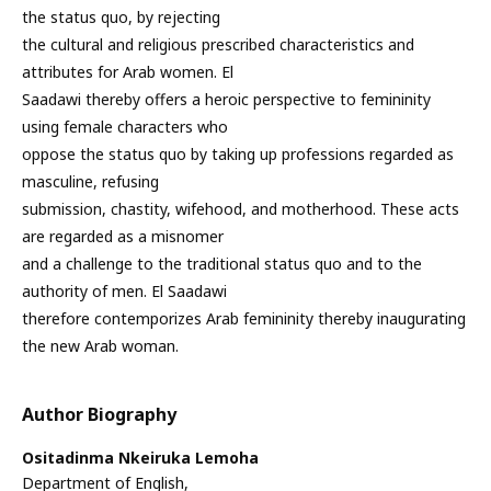
the status quo, by rejecting
the cultural and religious prescribed characteristics and
attributes for Arab women. El
Saadawi thereby offers a heroic perspective to femininity
using female characters who
oppose the status quo by taking up professions regarded as
masculine, refusing
submission, chastity, wifehood, and motherhood. These acts
are regarded as a misnomer
and a challenge to the traditional status quo and to the
authority of men. El Saadawi
therefore contemporizes Arab femininity thereby inaugurating
the new Arab woman.
Author Biography
Ositadinma Nkeiruka Lemoha
Department of English,