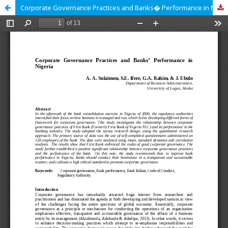
Corporate Governance Practices and Banks� Performance in Nigeria